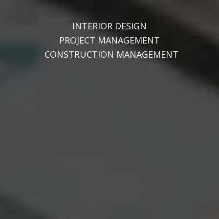
INTERIOR DESIGN
PROJECT MANAGEMENT
CONSTRUCTION MANAGEMENT